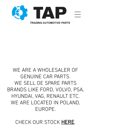
WE ARE A WHOLESALER OF
GENUINE CAR PARTS.
WE SELL OE SPARE PARTS
BRANDS LIKE FORD, VOLVO, PSA,
HYUNDAI, VAG, RENAULT ETC.
WE ARE LOCATED IN POLAND,
EUROPE.
CHECK OUR STOCK
HERE
.